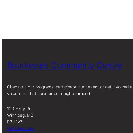
Bourkevale Community Centre
Check out our programs, participate in an event or get involved a
volunteers that care for our neighbourhood.
100 Ferry Rd
Winnipeg, MB
R3J 1V7
Get Directions