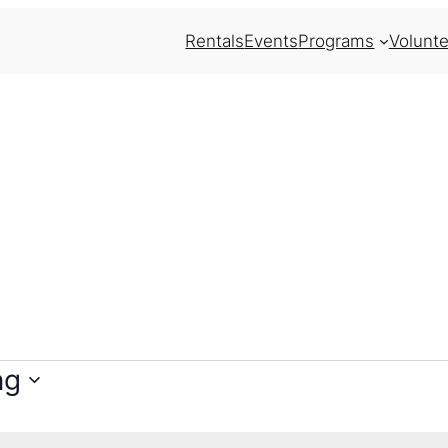
Rentals
Events
Programs
Volunte
ng