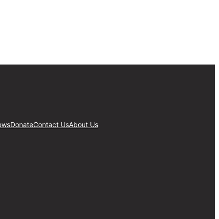
ews
Donate
Contact Us
About Us