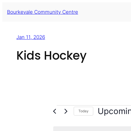
Skip
Bourkevale Community Centre
to
content
Jan 11, 2026
Kids Hockey
Events
Upcomi
Today
Select
date.