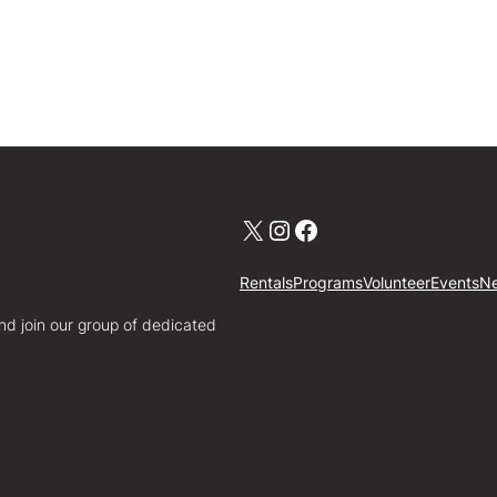
X
Instagram
Facebook
Rentals
Programs
Volunteer
Events
N
nd join our group of dedicated