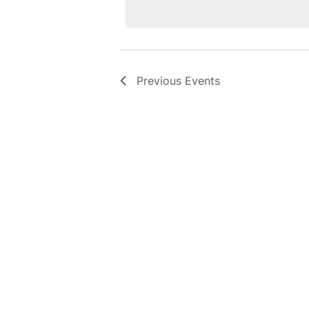
Previous
Events