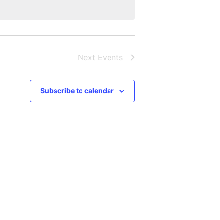
Next
Events
Subscribe to calendar