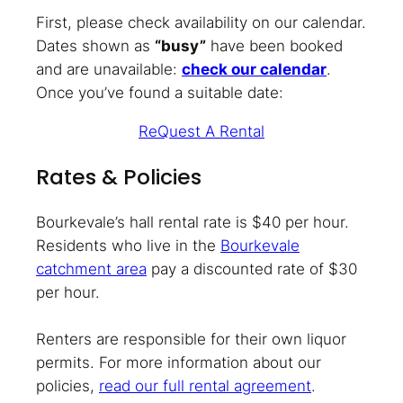
First, please check availability on our calendar.
Dates shown as
“busy”
have been booked
and are unavailable:
check our calendar
.
Once you’ve found a suitable date:
ReQuest A Rental
Rates & Policies
Bourkevale’s hall rental rate is $40 per hour.
Residents who live in the
Bourkevale
catchment area
pay a discounted rate of $30
per hour.
Renters are responsible for their own liquor
permits. For more information about our
policies,
read our full rental agreement
.