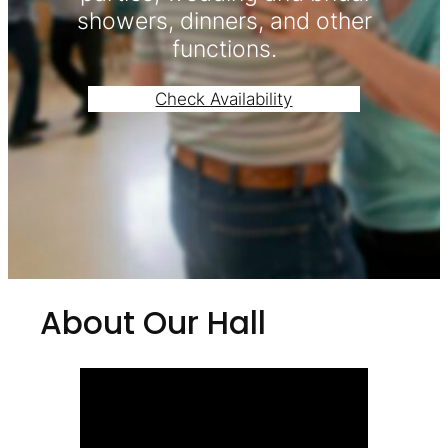
showers, dinners, and other
functions.
Check Availability
About Our Hall