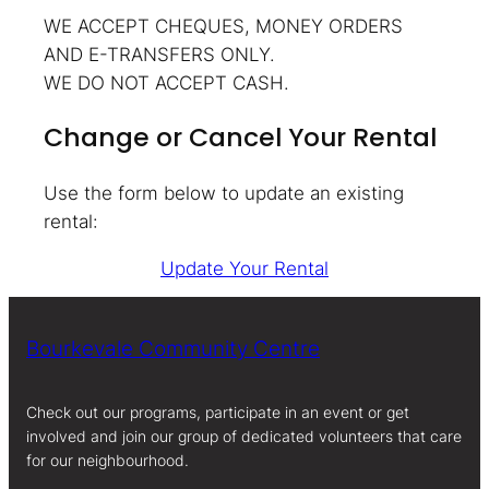
WE ACCEPT CHEQUES, MONEY ORDERS
AND E-TRANSFERS ONLY.
WE DO NOT ACCEPT CASH.
Change or Cancel Your Rental
Use the form below to update an existing
rental:
Update Your Rental
Bourkevale Community Centre
Check out our programs, participate in an event or get
involved and join our group of dedicated volunteers that care
for our neighbourhood.