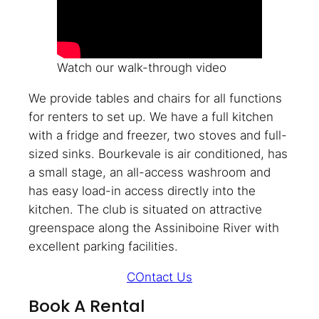
Watch our walk-through video
We provide tables and chairs for all functions
for renters to set up. We have a full kitchen
with a fridge and freezer, two stoves and full-
sized sinks. Bourkevale is air conditioned, has
a small stage, an all-access washroom and
has easy load-in access directly into the
kitchen. The club is situated on attractive
greenspace along the Assiniboine River with
excellent parking facilities.
COntact Us
Book A Rental