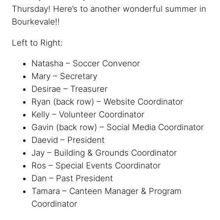
Thursday! Here’s to another wonderful summer in
Bourkevale!!
Left
to Right:
Natasha – Soccer Convenor
Mary – Secretary
Desirae – Treasurer
Ryan (back row) – Website Coordinator
Kelly – Volunteer Coordinator
Gavin (back row) – Social Media Coordinator
Daevid – President
Jay – Building & Grounds Coordinator
Ros – Special Events Coordinator
Dan – Past President
Tamara – Canteen Manager & Program
Coordinator