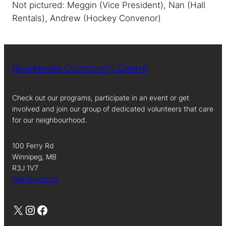
Not pictured: Meggin (Vice President), Nan (Hall
Rentals), Andrew (Hockey Convenor)
Bourkevale Community Centre
Check out our programs, participate in an event or get
involved and join our group of dedicated volunteers that care
for our neighbourhood.
100 Ferry Rd
Winnipeg, MB
R3J 1V7
Get Directions
X
Instagram
Facebook