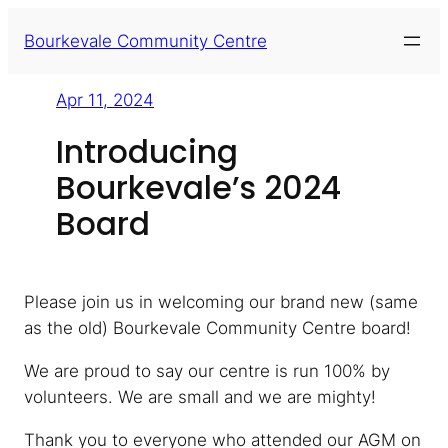
Skip
Bourkevale Community Centre
to
content
Apr 11, 2024
Introducing
Bourkevale’s 2024
Board
Please join us in welcoming our brand new (same
as the old) Bourkevale Community Centre board!
We are proud to say our centre is run 100% by
volunteers. We are small and we are mighty!
Thank you to everyone who attended our AGM on