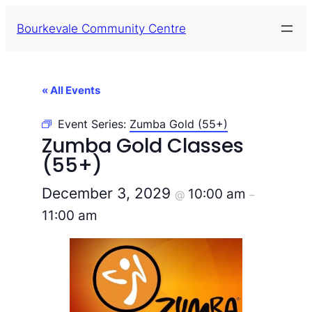
Bourkevale Community Centre
« All Events
Event Series:
Zumba Gold (55+)
Zumba Gold Classes
(55+)
December 3, 2029
10:00 am
@
–
11:00 am