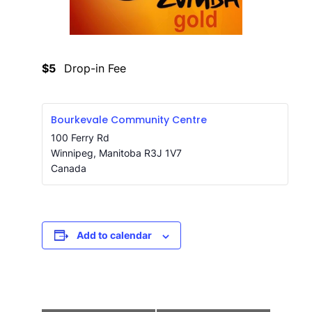
$5
Drop-in Fee
Bourkevale Community Centre
100 Ferry Rd
Winnipeg
,
Manitoba
R3J 1V7
Canada
Add to calendar