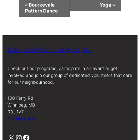
Event
«
Bourkevale
Yoga
»
Navigation
Pattern Dance
Bourkevale Community Centre
Check out our programs, participate in an event or get
involved and join our group of dedicated volunteers that care
for our neighbourhood.
100 Ferry Rd
Winnipeg, MB
R3J 1V7
Get Directions
X
Instagram
Facebook