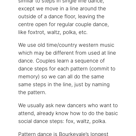
similar to steps in single line dance,
except we move in a line around the
outside of a dance floor, leaving the
centre open for regular couple dance,
like foxtrot, waltz, polka, etc.
We use old time/country western music
which may be different from used at line
dance. Couples learn a sequence of
dance steps for each pattern (commit to
memory) so we can all do the same
same steps in the line, just by naming
the pattern.
We usually ask new dancers who want to
attend, already know how to do the basic
social dance steps: fox, waltz, polka.
Pattern dance is Bourkevale’s longest