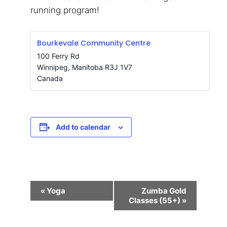
running program!
Bourkevale Community Centre
100 Ferry Rd
Winnipeg
,
Manitoba
R3J 1V7
Canada
Add to calendar
Event
«
Yoga
Zumba Gold
Navigation
Classes (55+)
»