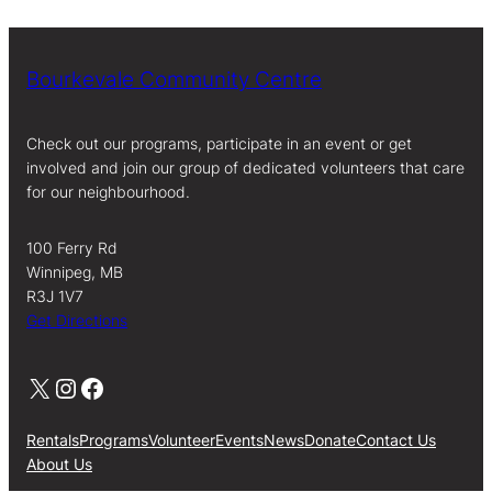
Bourkevale Community Centre
Check out our programs, participate in an event or get
involved and join our group of dedicated volunteers that care
for our neighbourhood.
100 Ferry Rd
Winnipeg, MB
R3J 1V7
Get Directions
X
Instagram
Facebook
Rentals
Programs
Volunteer
Events
News
Donate
Contact Us
About Us