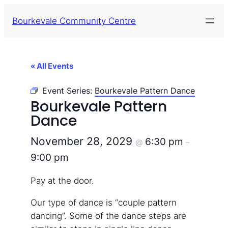
Bourkevale Community Centre
« All Events
Event Series:
Bourkevale Pattern Dance
Bourkevale Pattern
Dance
November 28, 2029
6:30 pm
@
–
9:00 pm
Pay at the door.
Our type of dance is “couple pattern
dancing”. Some of the dance steps are