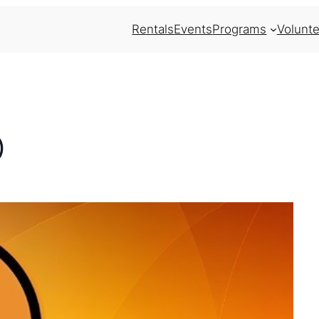
Rentals
Events
Programs
Volunte
)