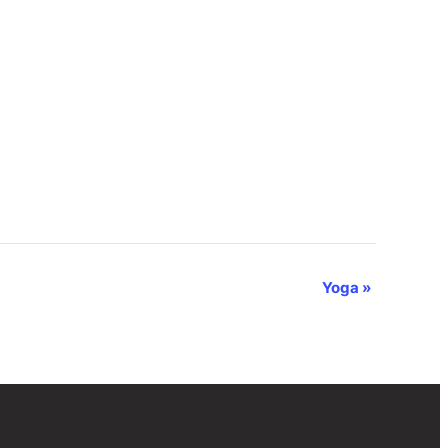
Yoga
»