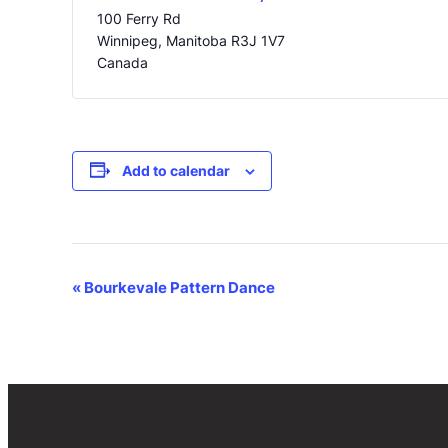
100 Ferry Rd
Winnipeg
,
Manitoba
R3J 1V7
Canada
Add to calendar
Event
«
Bourkevale Pattern Dance
Navigation