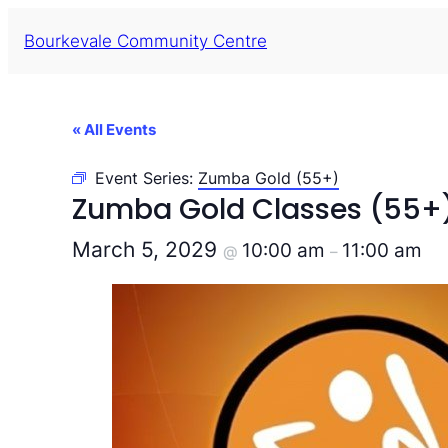
Bourkevale Community Centre
« All Events
Event Series:
Zumba Gold (55+)
Zumba Gold Classes (55+
March 5, 2029
10:00 am
11:00 am
@
–