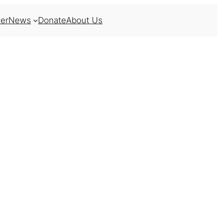
er
News
Donate
About Us