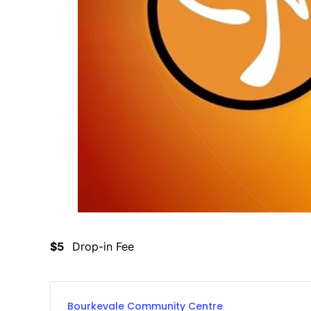
$5
Drop-in Fee
Bourkevale Community Centre