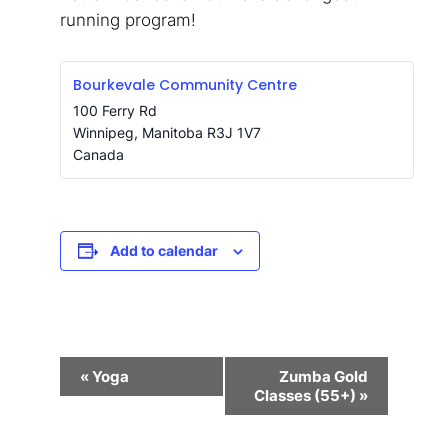
running program!
Bourkevale Community Centre
100 Ferry Rd
Winnipeg
,
Manitoba
R3J 1V7
Canada
Add to calendar
Event
«
Yoga
Zumba Gold
Navigation
Classes (55+)
»