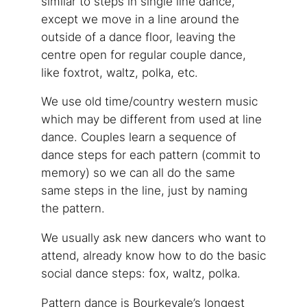
similar to steps in single line dance,
except we move in a line around the
outside of a dance floor, leaving the
centre open for regular couple dance,
like foxtrot, waltz, polka, etc.
We use old time/country western music
which may be different from used at line
dance. Couples learn a sequence of
dance steps for each pattern (commit to
memory) so we can all do the same
same steps in the line, just by naming
the pattern.
We usually ask new dancers who want to
attend, already know how to do the basic
social dance steps: fox, waltz, polka.
Pattern dance is Bourkevale’s longest