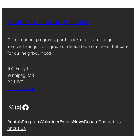
Bourkevale Community Centre
Check out our programs, participate in an event or get
involved and join our group of dedicated volunteers that care
for our neighbourhood.
100 Ferry Rd
Winnipeg, MB
R3J 1V7
Get Directions
X
Instagram
Facebook
Rentals
Programs
Volunteer
Events
News
Donate
Contact Us
About Us