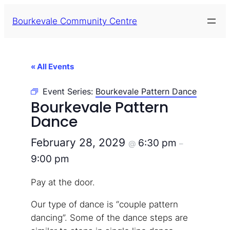
Bourkevale Community Centre
« All Events
Event Series:
Bourkevale Pattern Dance
Bourkevale Pattern
Dance
February 28, 2029
6:30 pm
@
–
9:00 pm
Pay at the door.
Our type of dance is “couple pattern
dancing”. Some of the dance steps are