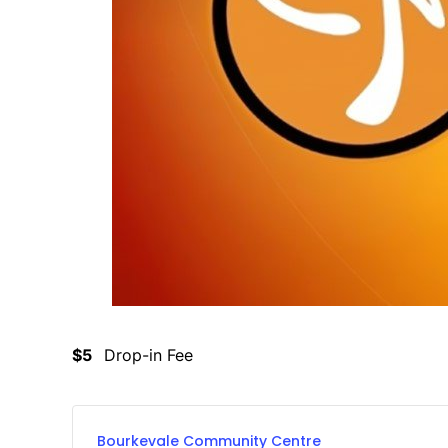
$5
Drop-in Fee
Bourkevale Community Centre