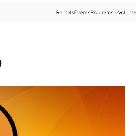
Rentals
Events
Programs
Volunte
)