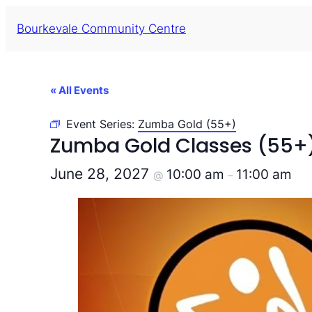
Bourkevale Community Centre
« All Events
Event Series:
Zumba Gold (55+)
Zumba Gold Classes (55+
June 28, 2027
10:00 am
11:00 am
@
–