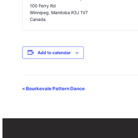
100 Ferry Rd
Winnipeg
,
Manitoba
R3J 1V7
Canada
Add to calendar
Event
«
Bourkevale Pattern Dance
Navigation