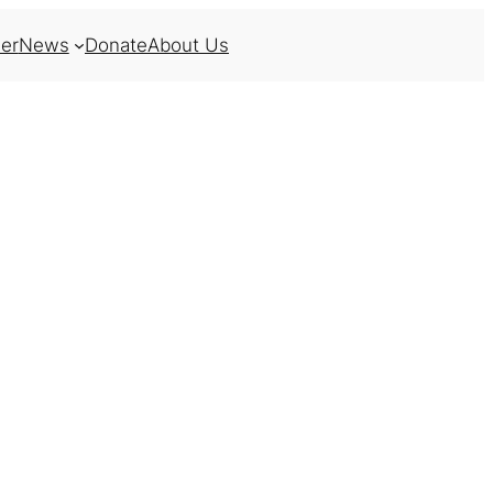
er
News
Donate
About Us