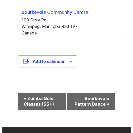
Bourkevale Community Centre
100 Ferry Rd
Winnipeg
,
Manitoba
R3J 1V7
Canada
Add to calendar
Event
«
Zumba Gold
Bourkevale
Navigation
Classes (55+)
Pattern Dance
»