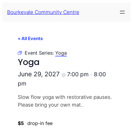
Bourkevale Community Centre
« All Events
Event Series:
Yoga
Yoga
June 29, 2027
7:00 pm
8:00
@
–
pm
Slow flow yoga with restorative pauses.
Please bring your own mat..
$5
drop-in fee