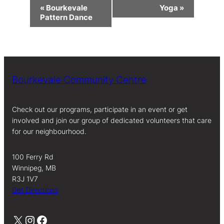
Event
«
Bourkevale
Yoga
»
Navigation
Pattern Dance
Bourkevale Community Centre
Check out our programs, participate in an event or get
involved and join our group of dedicated volunteers that care
for our neighbourhood.
100 Ferry Rd
Winnipeg, MB
R3J 1V7
Get Directions
X
Instagram
Facebook