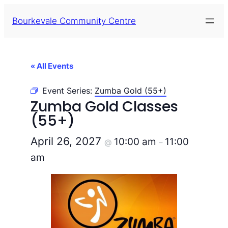
Bourkevale Community Centre
« All Events
Event Series:
Zumba Gold (55+)
Zumba Gold Classes
(55+)
April 26, 2027
10:00 am
11:00
@
–
am