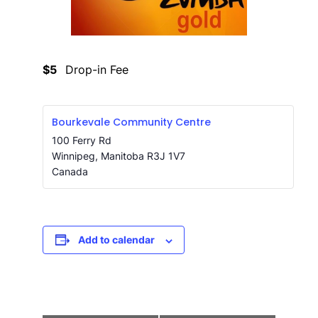
$5
Drop-in Fee
Bourkevale Community Centre
100 Ferry Rd
Winnipeg
,
Manitoba
R3J 1V7
Canada
Add to calendar