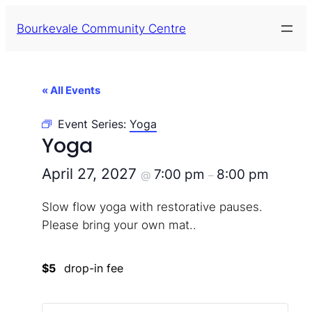
Bourkevale Community Centre
« All Events
Event Series:
Yoga
Yoga
April 27, 2027
7:00 pm
8:00 pm
@
–
Slow flow yoga with restorative pauses.
Please bring your own mat..
$5
drop-in fee