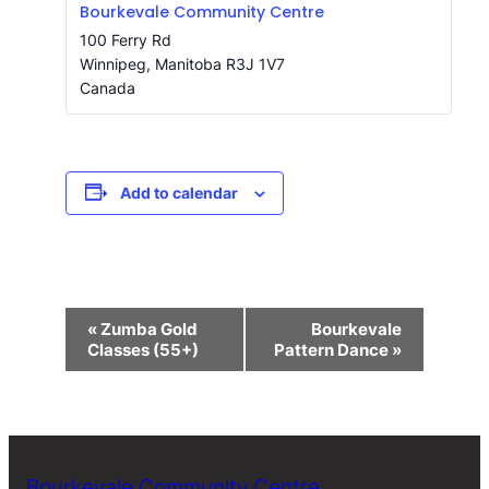
Bourkevale Community Centre
100 Ferry Rd
Winnipeg
,
Manitoba
R3J 1V7
Canada
Add to calendar
Event
«
Zumba Gold
Bourkevale
Navigation
Classes (55+)
Pattern Dance
»
Bourkevale Community Centre