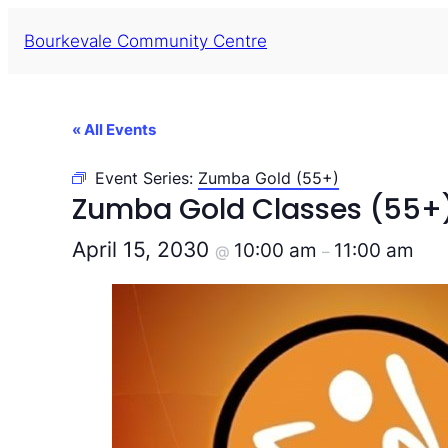
Bourkevale Community Centre
« All Events
Event Series:
Zumba Gold (55+)
Zumba Gold Classes (55+
April 15, 2030
10:00 am
11:00 am
@
–