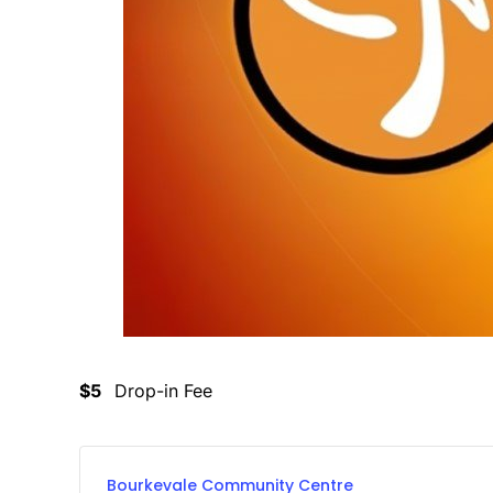
$5
Drop-in Fee
Bourkevale Community Centre