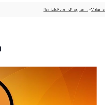
Rentals
Events
Programs
Volunte
)