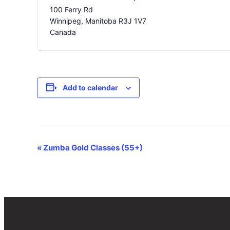
100 Ferry Rd
Winnipeg
,
Manitoba
R3J 1V7
Canada
Add to calendar
Event
«
Zumba Gold Classes (55+)
Navigation