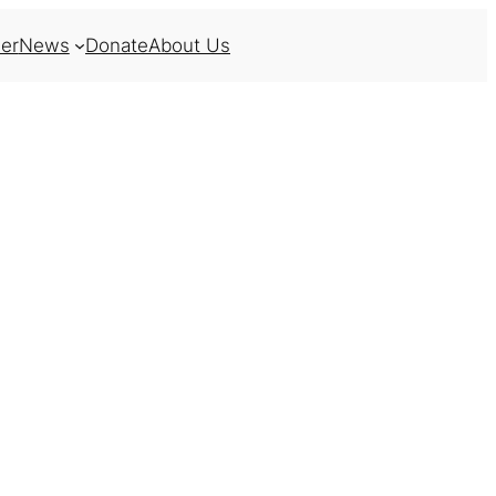
er
News
Donate
About Us