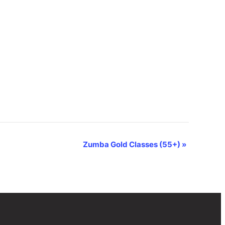
Zumba Gold Classes (55+)
»