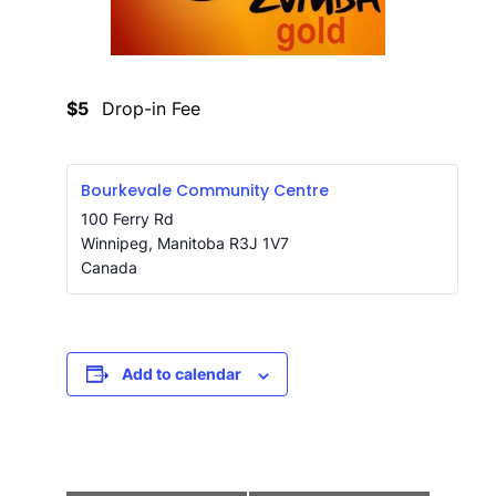
$5
Drop-in Fee
Bourkevale Community Centre
100 Ferry Rd
Winnipeg
,
Manitoba
R3J 1V7
Canada
Add to calendar