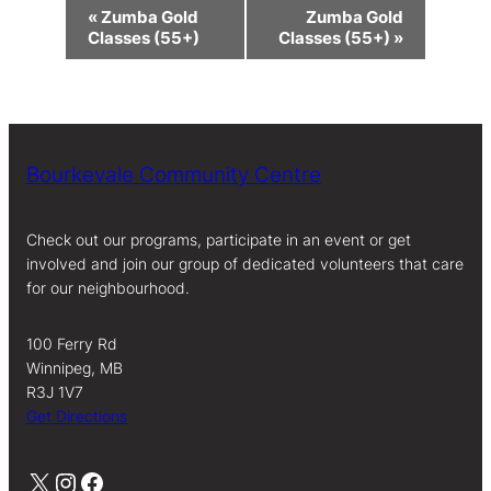
Event
«
Zumba Gold
Zumba Gold
Navigation
Classes (55+)
Classes (55+)
»
Bourkevale Community Centre
Check out our programs, participate in an event or get
involved and join our group of dedicated volunteers that care
for our neighbourhood.
100 Ferry Rd
Winnipeg, MB
R3J 1V7
Get Directions
X
Instagram
Facebook