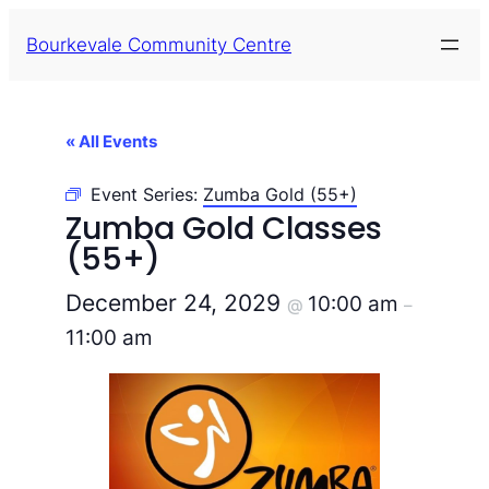
Bourkevale Community Centre
« All Events
Event Series:
Zumba Gold (55+)
Zumba Gold Classes
(55+)
December 24, 2029
10:00 am
@
–
11:00 am