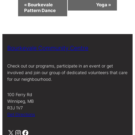
Event
«
Bourkevale
Yoga
»
Navigation
Pattern Dance
Bourkevale Community Centre
Check out our programs, participate in an event or get
involved and join our group of dedicated volunteers that care
for our neighbourhood.
100 Ferry Rd
Winnipeg, MB
R3J 1V7
Get Directions
X
Instagram
Facebook