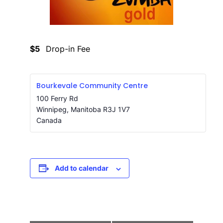
$5
Drop-in Fee
Bourkevale Community Centre
100 Ferry Rd
Winnipeg
,
Manitoba
R3J 1V7
Canada
Add to calendar