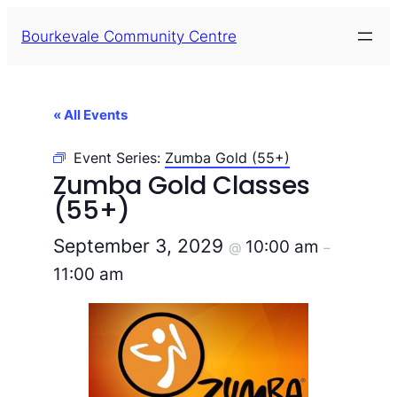
Bourkevale Community Centre
« All Events
Event Series:
Zumba Gold (55+)
Zumba Gold Classes
(55+)
September 3, 2029
10:00 am
@
–
11:00 am