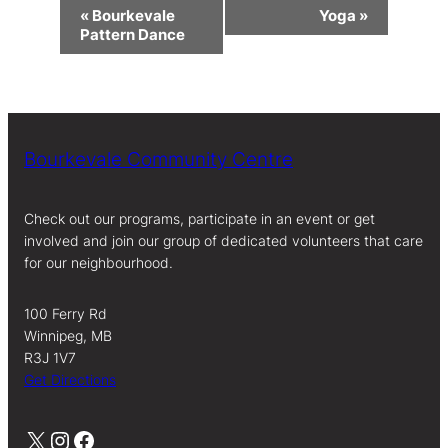
Event
«
Bourkevale
Yoga
»
Navigation
Pattern Dance
Bourkevale Community Centre
Check out our programs, participate in an event or get
involved and join our group of dedicated volunteers that care
for our neighbourhood.
100 Ferry Rd
Winnipeg, MB
R3J 1V7
Get Directions
X
Instagram
Facebook