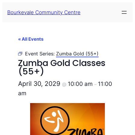
Bourkevale Community Centre
« All Events
Event Series:
Zumba Gold (55+)
Zumba Gold Classes
(55+)
April 30, 2029
10:00 am
11:00
@
–
am