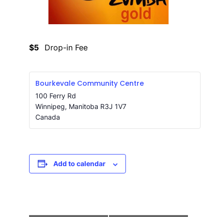
$5
Drop-in Fee
Bourkevale Community Centre
100 Ferry Rd
Winnipeg
,
Manitoba
R3J 1V7
Canada
Add to calendar