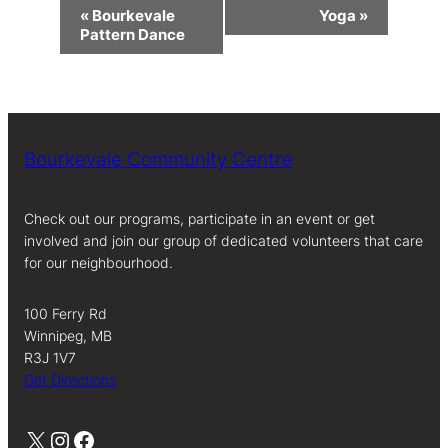
Event
«
Bourkevale
Yoga
»
Navigation
Pattern Dance
Bourkevale Community Centre
Check out our programs, participate in an event or get
involved and join our group of dedicated volunteers that care
for our neighbourhood.
100 Ferry Rd
Winnipeg, MB
R3J 1V7
Get Directions
X
Instagram
Facebook