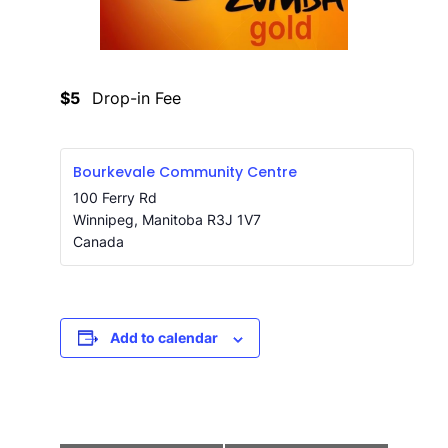
$5
Drop-in Fee
Bourkevale Community Centre
100 Ferry Rd
Winnipeg
,
Manitoba
R3J 1V7
Canada
Add to calendar