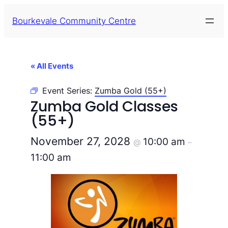
Bourkevale Community Centre
« All Events
Event Series:
Zumba Gold (55+)
Zumba Gold Classes
(55+)
November 27, 2028
10:00 am
@
–
11:00 am