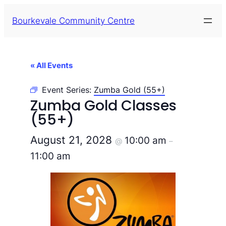
Bourkevale Community Centre
« All Events
Event Series:
Zumba Gold (55+)
Zumba Gold Classes
(55+)
August 21, 2028
10:00 am
@
–
11:00 am