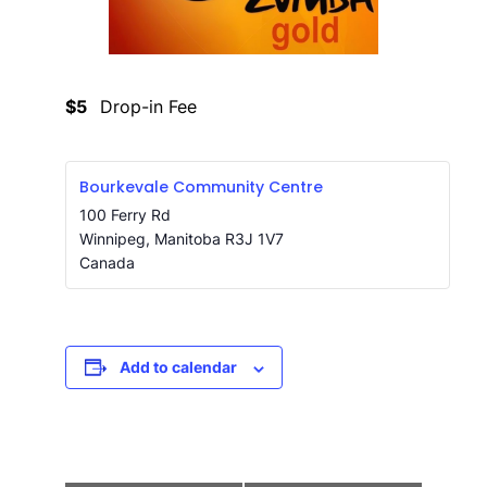
$5
Drop-in Fee
Bourkevale Community Centre
100 Ferry Rd
Winnipeg
,
Manitoba
R3J 1V7
Canada
Add to calendar