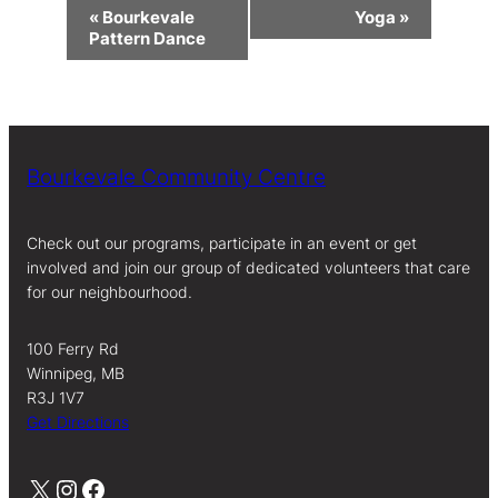
Event
«
Bourkevale
Yoga
»
Navigation
Pattern Dance
Bourkevale Community Centre
Check out our programs, participate in an event or get
involved and join our group of dedicated volunteers that care
for our neighbourhood.
100 Ferry Rd
Winnipeg, MB
R3J 1V7
Get Directions
X
Instagram
Facebook