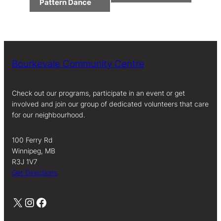
Navigation
Pattern Dance
Bourkevale Community Centre
Check out our programs, participate in an event or get
involved and join our group of dedicated volunteers that care
for our neighbourhood.
100 Ferry Rd
Winnipeg, MB
R3J 1V7
Get Directions
X
Instagram
Facebook