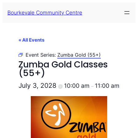
Bourkevale Community Centre
« All Events
Event Series:
Zumba Gold (55+)
Zumba Gold Classes
(55+)
July 3, 2028
10:00 am
11:00 am
@
–