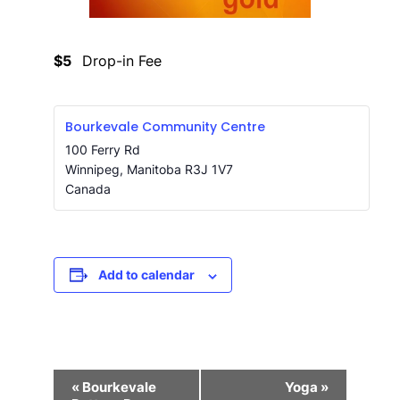
$5
Drop-in Fee
Bourkevale Community Centre
100 Ferry Rd
Winnipeg
,
Manitoba
R3J 1V7
Canada
Add to calendar
Event
«
Bourkevale
Yoga
»