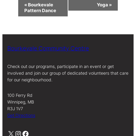
Event
«
Bourkevale
Yoga
»
Navigation
Pattern Dance
Bourkevale Community Centre
Check out our programs, participate in an event or get
involved and join our group of dedicated volunteers that care
for our neighbourhood.
100 Ferry Rd
Winnipeg, MB
R3J 1V7
Get Directions
X
Instagram
Facebook