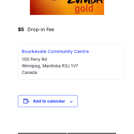
$5
Drop-in Fee
Bourkevale Community Centre
100 Ferry Rd
Winnipeg
,
Manitoba
R3J 1V7
Canada
Add to calendar