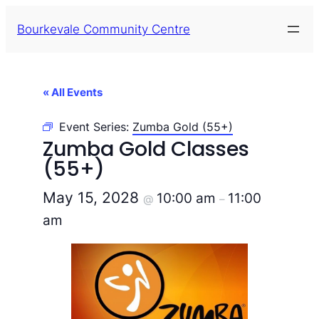
Bourkevale Community Centre
« All Events
Event Series:
Zumba Gold (55+)
Zumba Gold Classes
(55+)
May 15, 2028
10:00 am
11:00
@
–
am