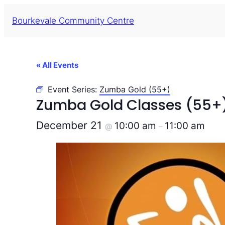
Bourkevale Community Centre
« All Events
Event Series:
Zumba Gold (55+)
Zumba Gold Classes (55+
December 21
10:00 am
11:00 am
@
–