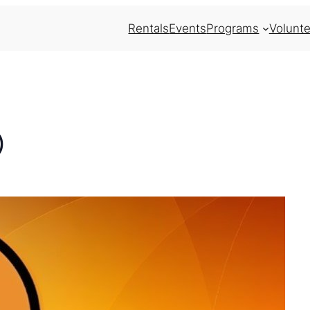
Rentals
Events
Programs
Volunte
)