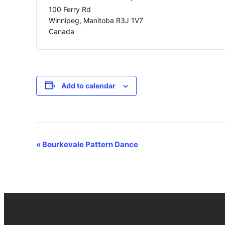
100 Ferry Rd
Winnipeg
,
Manitoba
R3J 1V7
Canada
Add to calendar
Event
«
Bourkevale Pattern Dance
Navigation