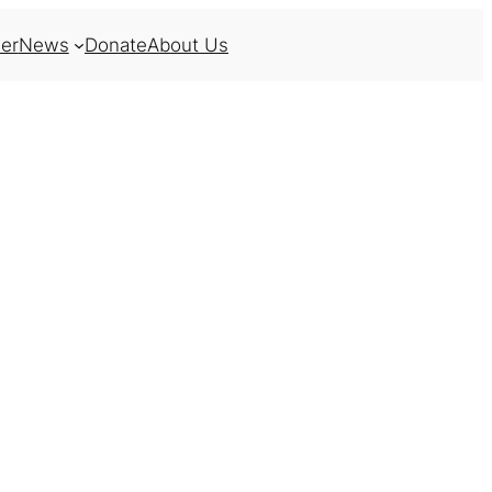
er
News
Donate
About Us