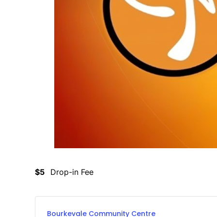
$5
Drop-in Fee
Bourkevale Community Centre