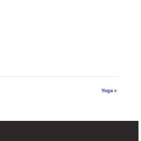
Yoga
»