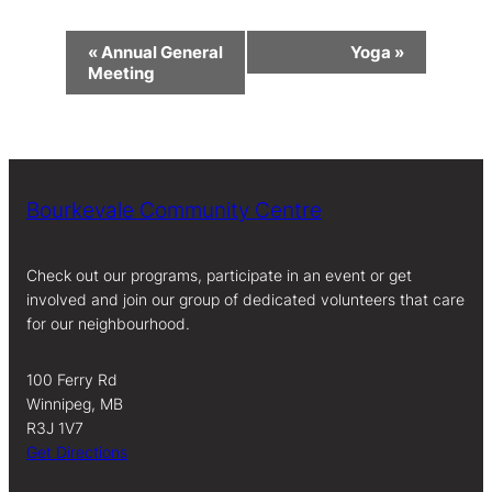
Event
«
Annual General
Yoga
»
Navigation
Meeting
Bourkevale Community Centre
Check out our programs, participate in an event or get
involved and join our group of dedicated volunteers that care
for our neighbourhood.
100 Ferry Rd
Winnipeg, MB
R3J 1V7
Get Directions