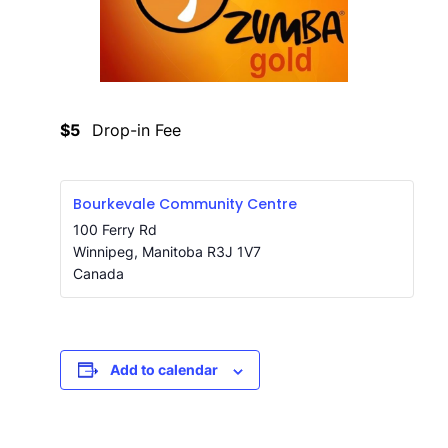
$5
Drop-in Fee
Bourkevale Community Centre
100 Ferry Rd
Winnipeg
,
Manitoba
R3J 1V7
Canada
Add to calendar