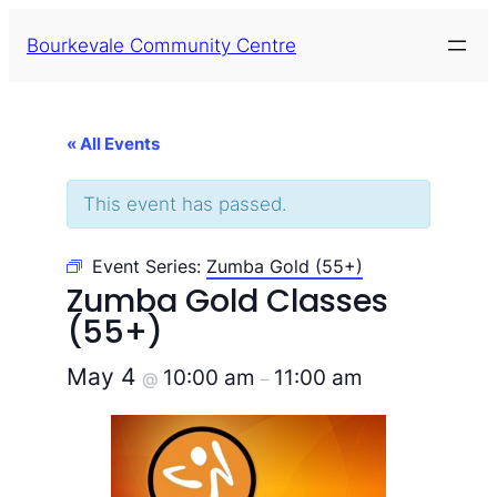
Bourkevale Community Centre
« All Events
This event has passed.
Event Series:
Zumba Gold (55+)
Zumba Gold Classes
(55+)
May 4
10:00 am
11:00 am
@
–