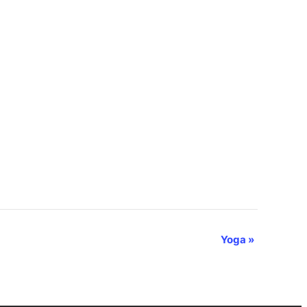
Yoga
»