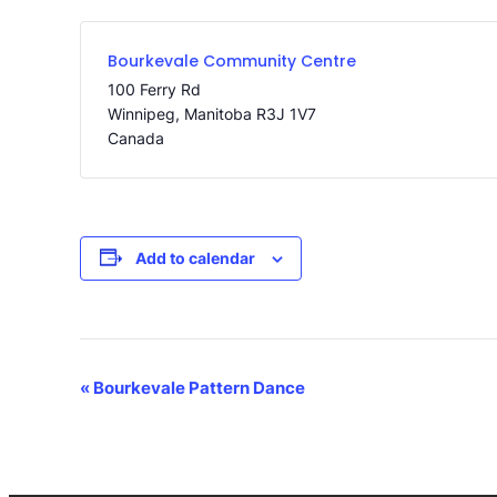
Bourkevale Community Centre
100 Ferry Rd
Winnipeg
,
Manitoba
R3J 1V7
Canada
Add to calendar
Event
«
Bourkevale Pattern Dance
Navigation