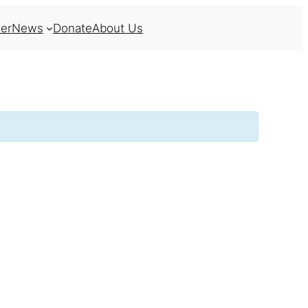
er
News
Donate
About Us