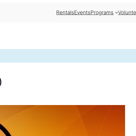
Rentals
Events
Programs
Volunte
)