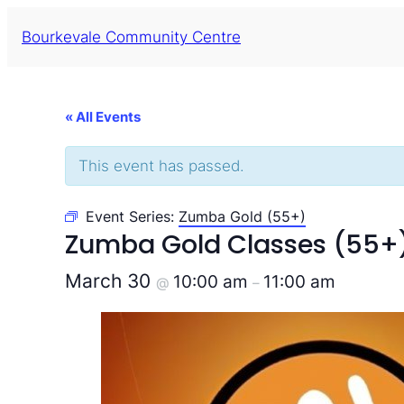
Bourkevale Community Centre
« All Events
This event has passed.
Event Series:
Zumba Gold (55+)
Zumba Gold Classes (55+
March 30
10:00 am
11:00 am
@
–