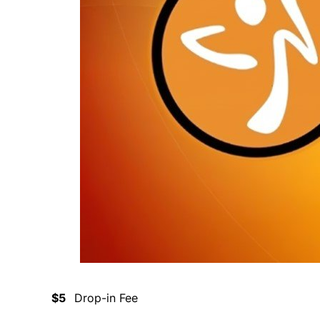
$5
Drop-in Fee