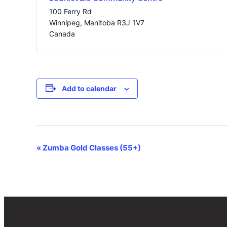
100 Ferry Rd
Winnipeg
,
Manitoba
R3J 1V7
Canada
Add to calendar
Event
«
Zumba Gold Classes (55+)
Navigation