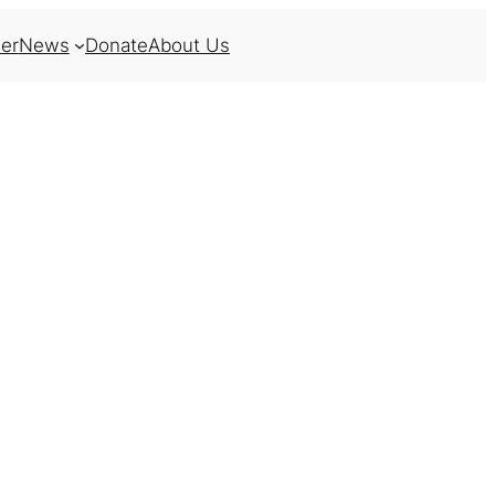
er
News
Donate
About Us