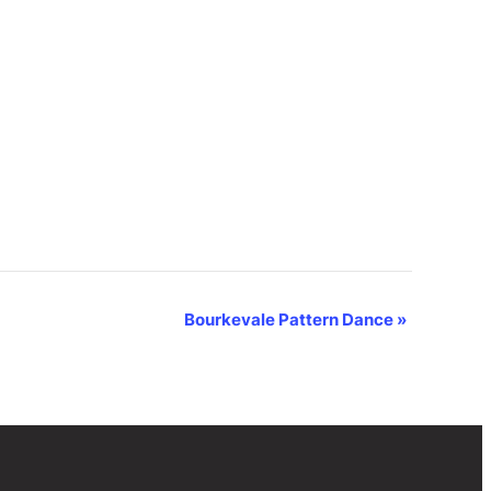
Bourkevale Pattern Dance
»