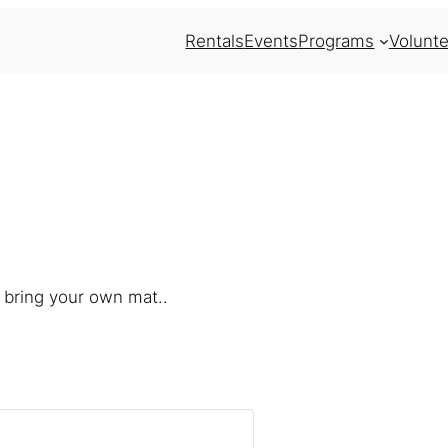
Rentals
Events
Programs
Volunte
 bring your own mat..