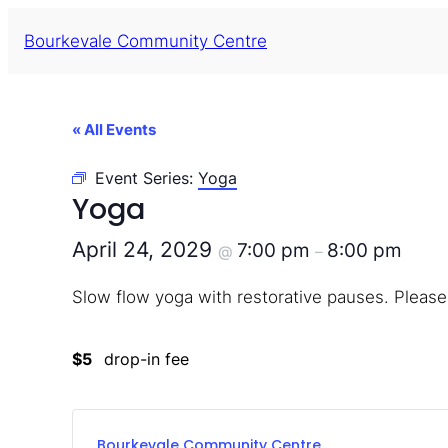
Bourkevale Community Centre
« All Events
Event Series:
Yoga
Yoga
April 24, 2029
7:00 pm
8:00 pm
@
–
Slow flow yoga with restorative pauses. Please
$5
drop-in fee
Bourkevale Community Centre