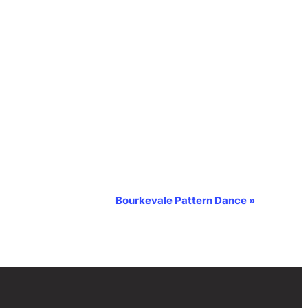
Bourkevale Pattern Dance
»