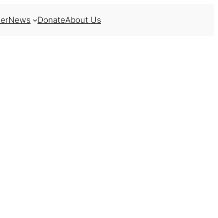
er
News
Donate
About Us