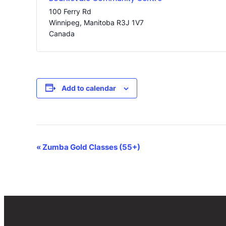
100 Ferry Rd
Winnipeg
,
Manitoba
R3J 1V7
Canada
Add to calendar
Event
«
Zumba Gold Classes (55+)
Navigation