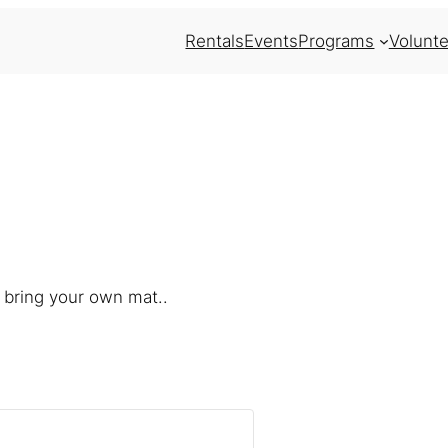
Rentals
Events
Programs
Volunte
 bring your own mat..