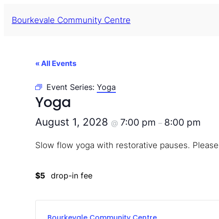
Bourkevale Community Centre
« All Events
Event Series:
Yoga
Yoga
August 1, 2028
7:00 pm
8:00 pm
@
–
Slow flow yoga with restorative pauses. Please
$5
drop-in fee
Bourkevale Community Centre