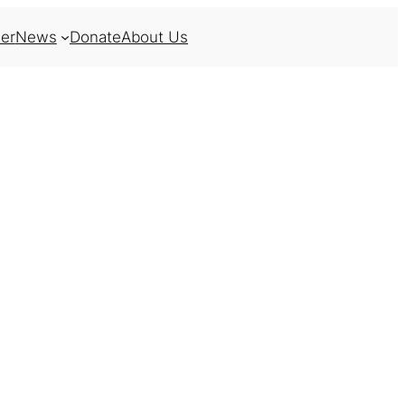
er
News
Donate
About Us