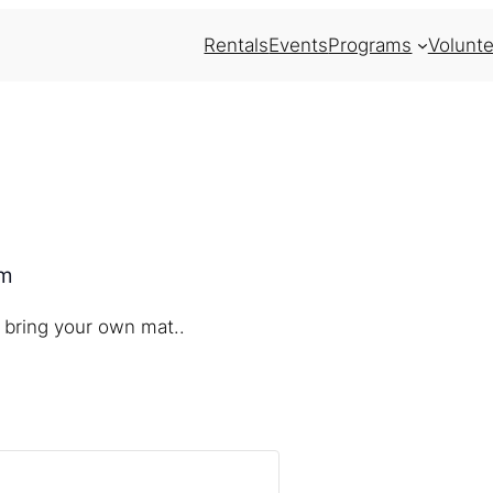
Rentals
Events
Programs
Volunte
pm
 bring your own mat..