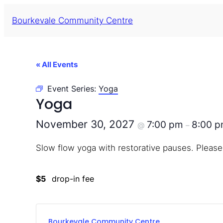
Bourkevale Community Centre
« All Events
Event Series:
Yoga
Yoga
November 30, 2027
7:00 pm
8:00 
@
–
Slow flow yoga with restorative pauses. Please
$5
drop-in fee
Bourkevale Community Centre