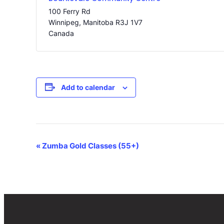
100 Ferry Rd
Winnipeg
,
Manitoba
R3J 1V7
Canada
Add to calendar
Event
«
Zumba Gold Classes (55+)
Navigation