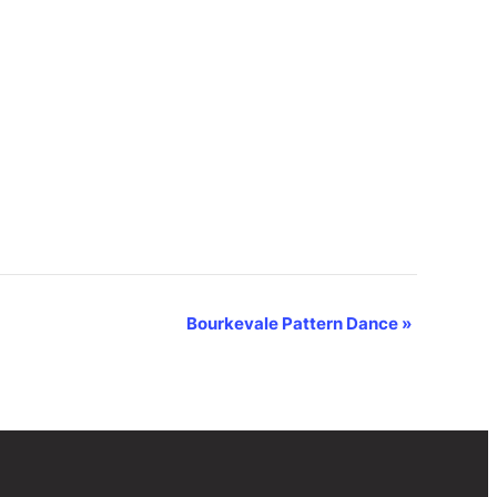
Bourkevale Pattern Dance
»