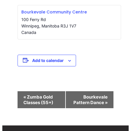
Bourkevale Community Centre
100 Ferry Rd
Winnipeg
,
Manitoba
R3J 1V7
Canada
Add to calendar
Event
«
Zumba Gold
Bourkevale
Navigation
Classes (55+)
Pattern Dance
»