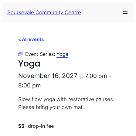
Bourkevale Community Centre
« All Events
Event Series:
Yoga
Yoga
November 16, 2027
7:00 pm
@
–
8:00 pm
Slow flow yoga with restorative pauses.
Please bring your own mat..
$5
drop-in fee