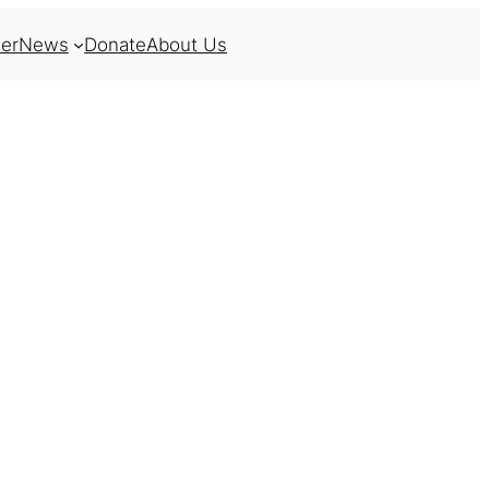
er
News
Donate
About Us