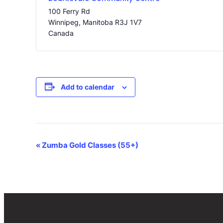
100 Ferry Rd
Winnipeg
,
Manitoba
R3J 1V7
Canada
Add to calendar
Event
«
Zumba Gold Classes (55+)
Navigation