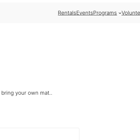
Rentals
Events
Programs
Volunte
 bring your own mat..