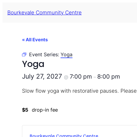
Bourkevale Community Centre
« All Events
Event Series:
Yoga
Yoga
July 27, 2027
7:00 pm
8:00 pm
@
–
Slow flow yoga with restorative pauses. Please
$5
drop-in fee
Bourkevale Community Centre