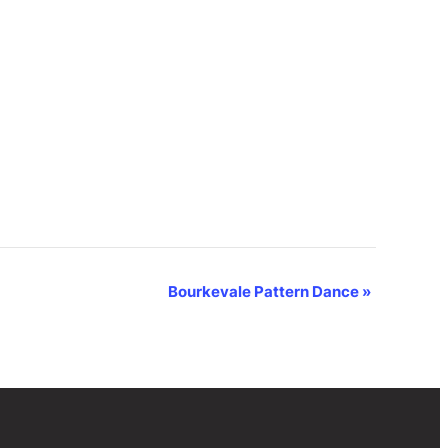
Bourkevale Pattern Dance
»