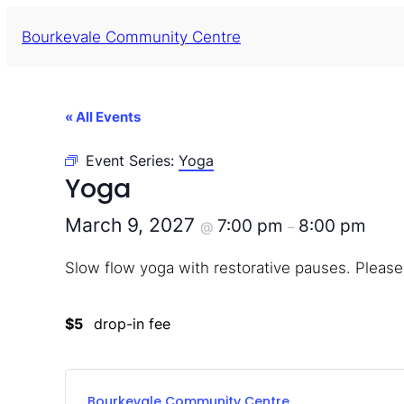
Bourkevale Community Centre
« All Events
Event Series:
Yoga
Yoga
March 9, 2027
7:00 pm
8:00 pm
@
–
Slow flow yoga with restorative pauses. Please
$5
drop-in fee
Bourkevale Community Centre