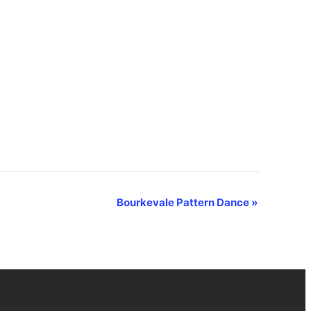
Bourkevale Pattern Dance
»