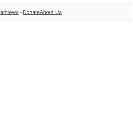
er
News
Donate
About Us