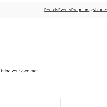
Rentals
Events
Programs
Volunte
 bring your own mat..