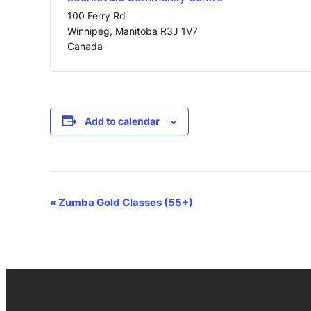
100 Ferry Rd
Winnipeg
,
Manitoba
R3J 1V7
Canada
Add to calendar
Event
«
Zumba Gold Classes (55+)
Navigation