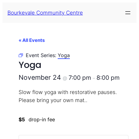
Bourkevale Community Centre
« All Events
Event Series:
Yoga
Yoga
November 24
7:00 pm
8:00 pm
@
–
Slow flow yoga with restorative pauses.
Please bring your own mat..
$5
drop-in fee