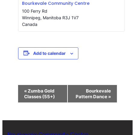
Bourkevale Community Centre
100 Ferry Rd
Winnipeg
,
Manitoba
R3J 1V7
Canada
Add to calendar
Event
«
Zumba Gold
Bourkevale
Navigation
Classes (55+)
Pattern Dance
»
Bourkevale Community Centre