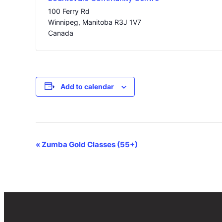
100 Ferry Rd
Winnipeg
,
Manitoba
R3J 1V7
Canada
Add to calendar
Event
«
Zumba Gold Classes (55+)
Navigation