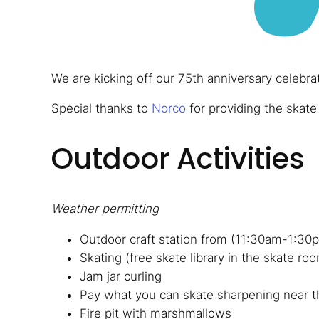
We are kicking off our 75th anniversary celebra
Special thanks to
Norco
for providing the skate
Outdoor Activities
Weather permitting
Outdoor craft station from (11:30am-1:30
Skating (free skate library in the skate ro
Jam jar curling
Pay what you can skate sharpening near t
Fire pit with marshmallows