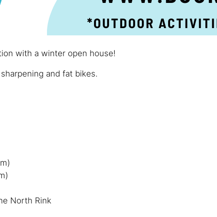
tion with a winter open house!
 sharpening and fat bikes.
pm)
om)
he North Rink