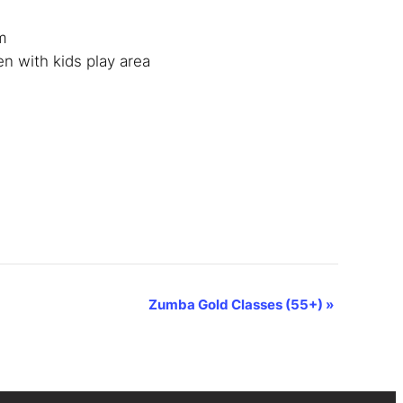
m
en with kids play area
Zumba Gold Classes (55+)
»