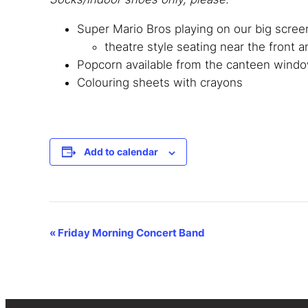
Super Mario Bros playing on our big scr
theatre style seating near the front a
Popcorn available from the canteen window
Colouring sheets with crayons
Add to calendar
Event
«
Friday Morning Concert Band
Navigation