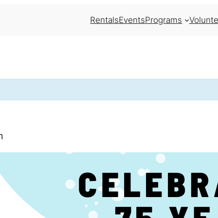
Rentals
Events
Programs
Volunte
m