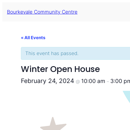
Bourkevale Community Centre
« All Events
This event has passed.
Winter Open House
February 24, 2024
10:00 am
3:00 p
@
–