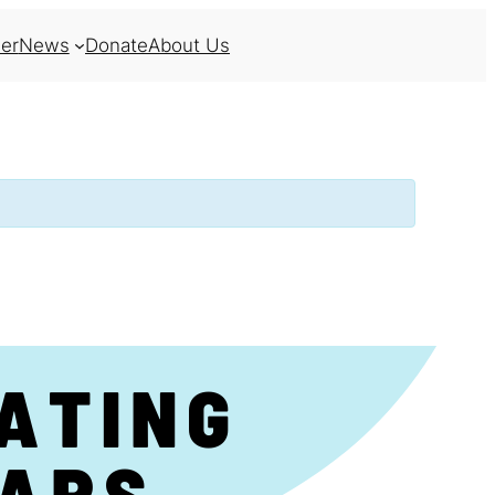
er
News
Donate
About Us