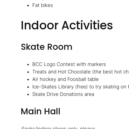
Fat bikes
Indoor Activities
Skate Room
BCC Logo Contest with markers
Treats and Hot Chocolate (the best hot cho
Air hockey and Foosball table
Ice-Skates Library (free) to try skating on
Skate Drive Donations area
Main Hall
Socks/indoor shoes only, please.