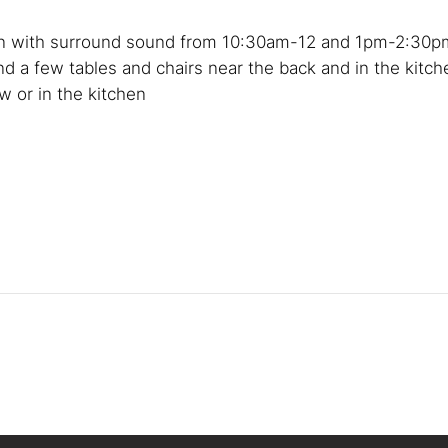
een with surround sound from 10:30am-12 and 1pm-2:30p
nd a few tables and chairs near the back and in the kitch
 or in the kitchen