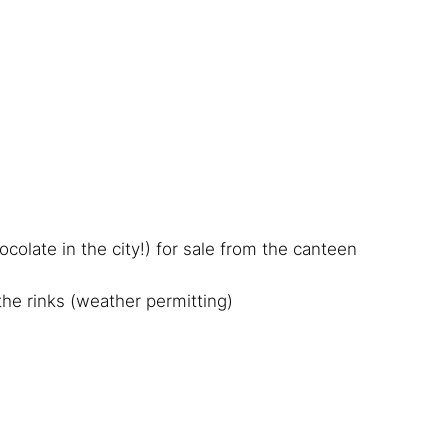
colate in the city!) for sale from the canteen
 the rinks (weather permitting)