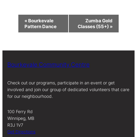
Event
«
Bourkevale
Zumba Gold
Navigation
Pattern Dance
Classes (55+)
»
Bourkevale Community Centre
Check out our programs, participate in an event or get
involved and join our group of dedicated volunteers that care
for our neighbourhood.
100 Ferry Rd
Winnipeg, MB
R3J 1V7
Get Directions