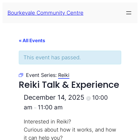
Bourkevale Community Centre
« All Events
This event has passed.
Event Series:
Reiki
Reiki Talk & Experience
December 14, 2025
10:00
@
am
11:00 am
–
Interested in Reiki?
Curious about how it works, and how
it can help you?