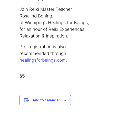
Join Reiki Master Teacher
Rosalind Boning,
of Winnipeg’s Healings for Beings,
for an hour of Reiki Experiences,
Relaxation & Inspiration.
Pre-registration is also
recommended through
healingsforbeings.com
.
$5
Add to calendar