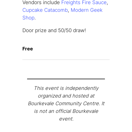
Vendors include
Freights Fire Sauce
,
Cupcake Catacomb
,
Modern Geek
Shop
.
Door prize and 50/50 draw!
Free
This event is independently
organized and hosted at
Bourkevale Community Centre. It
is not an official Bourkevale
event.