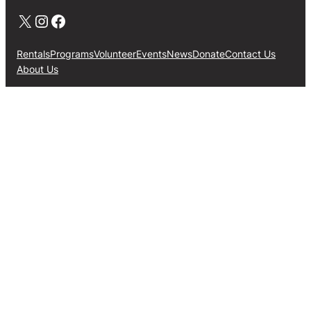
X
Instagram
Facebook
Rentals
Programs
Volunteer
Events
News
Donate
Contact Us
About Us