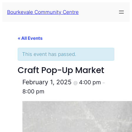
Bourkevale Community Centre
« All Events
This event has passed.
Craft Pop-Up Market
February 1, 2025
4:00 pm
@
–
8:00 pm