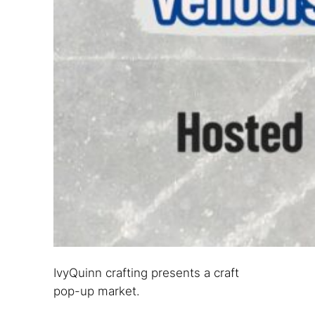
IvyQuinn crafting presents a craft
pop-up market.