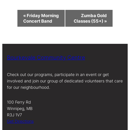
Event
«
Friday Morning
Zumba Gold
Navigation
Concert Band
Classes (55+)
»
Bourkevale Community Centre
Check out our programs, participate in an event or get
involved and join our group of dedicated volunteers that care
for our neighbourhood.
100 Ferry Rd
Winnipeg, MB
R3J 1V7
Get Directions