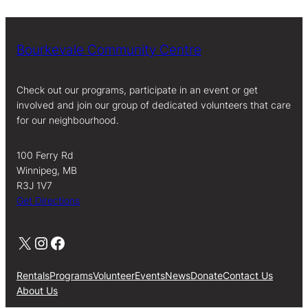
Bourkevale Community Centre
Check out our programs, participate in an event or get
involved and join our group of dedicated volunteers that care
for our neighbourhood.
100 Ferry Rd
Winnipeg, MB
R3J 1V7
Get Directions
X
Instagram
Facebook
Rentals
Programs
Volunteer
Events
News
Donate
Contact Us
About Us