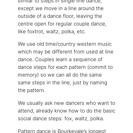
similar to steps in single line dance,
except we move in a line around the
outside of a dance floor, leaving the
centre open for regular couple dance,
like foxtrot, waltz, polka, etc.
We use old time/country western music
which may be different from used at line
dance. Couples learn a sequence of
dance steps for each pattern (commit to
memory) so we can all do the same
same steps in the line, just by naming
the pattern.
We usually ask new dancers who want to
attend, already know how to do the basic
social dance steps: fox, waltz, polka.
Pattern dance is Bourkevale’s longest