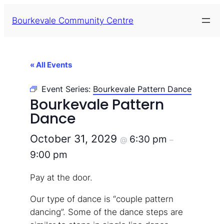
Bourkevale Community Centre
« All Events
Event Series:
Bourkevale Pattern Dance
Bourkevale Pattern
Dance
October 31, 2029
6:30 pm
@
–
9:00 pm
Pay at the door.
Our type of dance is “couple pattern
dancing”. Some of the dance steps are