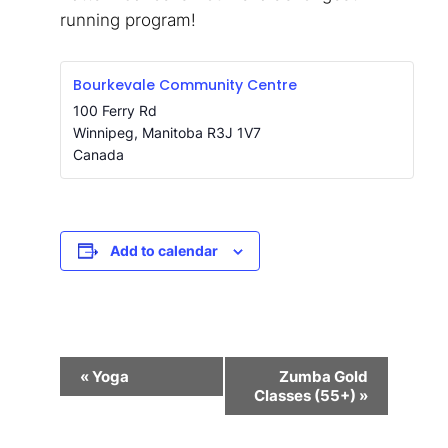
running program!
Bourkevale Community Centre
100 Ferry Rd
Winnipeg
,
Manitoba
R3J 1V7
Canada
Add to calendar
Event
«
Yoga
Zumba Gold
Navigation
Classes (55+)
»