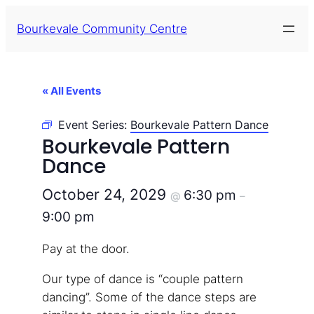
Bourkevale Community Centre
« All Events
Event Series:
Bourkevale Pattern Dance
Bourkevale Pattern
Dance
October 24, 2029
6:30 pm
@
–
9:00 pm
Pay at the door.
Our type of dance is “couple pattern
dancing”. Some of the dance steps are