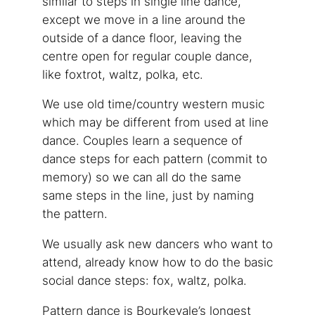
similar to steps in single line dance,
except we move in a line around the
outside of a dance floor, leaving the
centre open for regular couple dance,
like foxtrot, waltz, polka, etc.
We use old time/country western music
which may be different from used at line
dance. Couples learn a sequence of
dance steps for each pattern (commit to
memory) so we can all do the same
same steps in the line, just by naming
the pattern.
We usually ask new dancers who want to
attend, already know how to do the basic
social dance steps: fox, waltz, polka.
Pattern dance is Bourkevale’s longest