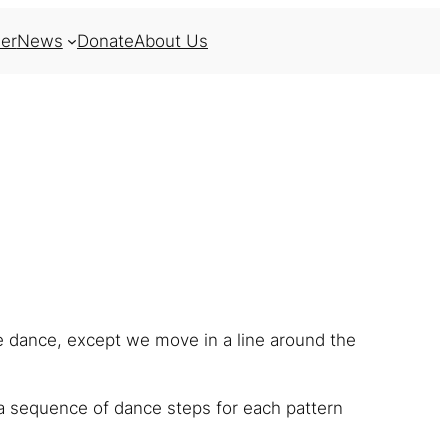
er
News
Donate
About Us
ne dance, except we move in a line around the
a sequence of dance steps for each pattern