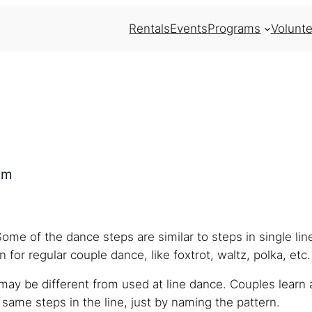
Rentals
Events
Programs
Volunte
pm
Some of the dance steps are similar to steps in single li
 for regular couple dance, like foxtrot, waltz, polka, etc.
ay be different from used at line dance. Couples learn 
ame steps in the line, just by naming the pattern.