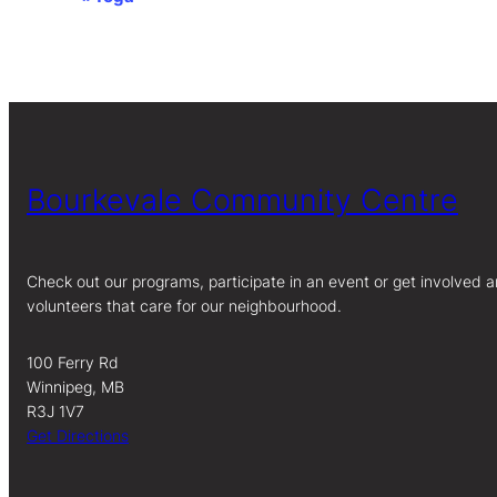
Event
Navigation
Bourkevale Community Centre
Check out our programs, participate in an event or get involved a
volunteers that care for our neighbourhood.
100 Ferry Rd
Winnipeg, MB
R3J 1V7
Get Directions