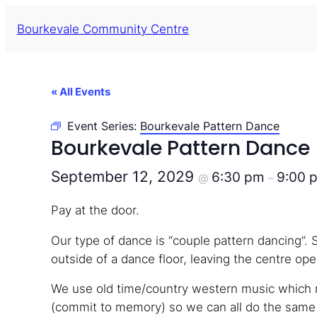
Bourkevale Community Centre
« All Events
Event Series:
Bourkevale Pattern Dance
Bourkevale Pattern Dance
September 12, 2029
6:30 pm
9:00 
@
–
Pay at the door.
Our type of dance is “couple pattern dancing”. 
outside of a dance floor, leaving the centre open
We use old time/country western music which m
(commit to memory) so we can all do the same s