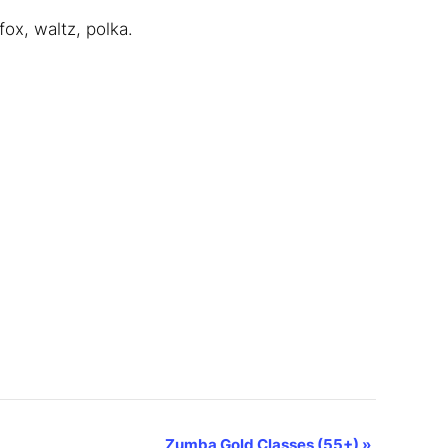
ox, waltz, polka.
Zumba Gold Classes (55+)
»