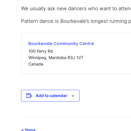
We usually ask new dancers who want to attend,
Pattern dance is Bourkevale’s longest running 
Bourkevale Community Centre
100 Ferry Rd
Winnipeg
,
Manitoba
R3J 1V7
Canada
Add to calendar
«
Yoga