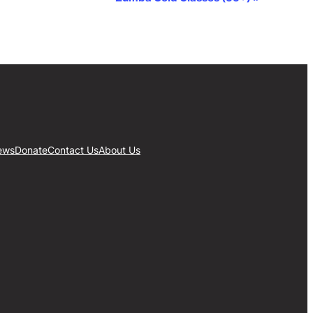
ews
Donate
Contact Us
About Us