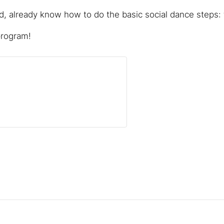
 already know how to do the basic social dance steps: f
program!