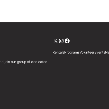
X
Instagram
Facebook
Rentals
Programs
Volunteer
Events
N
nd join our group of dedicated