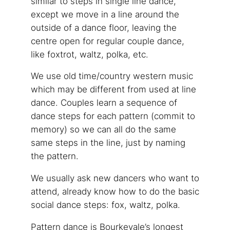
similar to steps in single line dance,
except we move in a line around the
outside of a dance floor, leaving the
centre open for regular couple dance,
like foxtrot, waltz, polka, etc.
We use old time/country western music
which may be different from used at line
dance. Couples learn a sequence of
dance steps for each pattern (commit to
memory) so we can all do the same
same steps in the line, just by naming
the pattern.
We usually ask new dancers who want to
attend, already know how to do the basic
social dance steps: fox, waltz, polka.
Pattern dance is Bourkevale’s longest