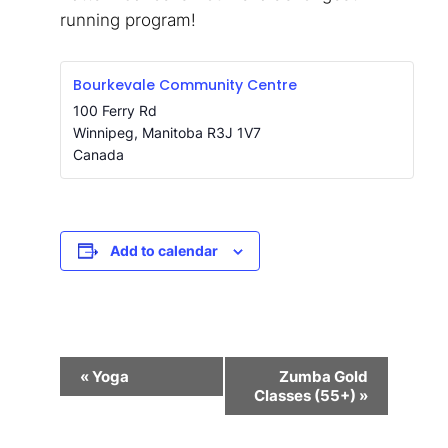
running program!
Bourkevale Community Centre
100 Ferry Rd
Winnipeg
,
Manitoba
R3J 1V7
Canada
Add to calendar
Event
«
Yoga
Zumba Gold
Navigation
Classes (55+)
»