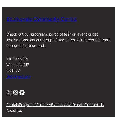
Bourkevale Community Centre
Check out our programs, participate in an event or get
involved and join our group of dedicated volunteers that care
for our neighbourhood.
100 Ferry Rd
Winnipeg, MB
R3J 1V7
Get Directions
X
Instagram
Facebook
Rentals
Programs
Volunteer
Events
News
Donate
Contact Us
About Us