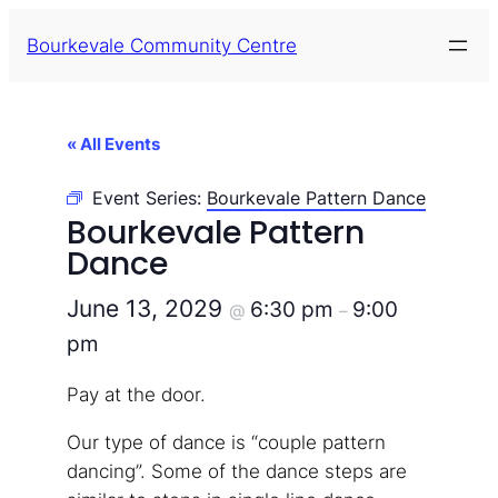
Bourkevale Community Centre
« All Events
Event Series:
Bourkevale Pattern Dance
Bourkevale Pattern
Dance
June 13, 2029
6:30 pm
9:00
@
–
pm
Pay at the door.
Our type of dance is “couple pattern
dancing”. Some of the dance steps are