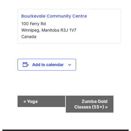
Bourkevale Community Centre
100 Ferry Rd
Winnipeg
,
Manitoba
R3J 1V7
Canada
Add to calendar
Event
«
Yoga
Zumba Gold
Navigation
Classes (55+)
»