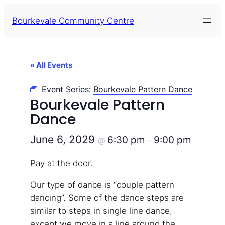
Bourkevale Community Centre
« All Events
Event Series:
Bourkevale Pattern Dance
Bourkevale Pattern
Dance
June 6, 2029
6:30 pm
9:00 pm
@
–
Pay at the door.
Our type of dance is “couple pattern
dancing”. Some of the dance steps are
similar to steps in single line dance,
except we move in a line around the