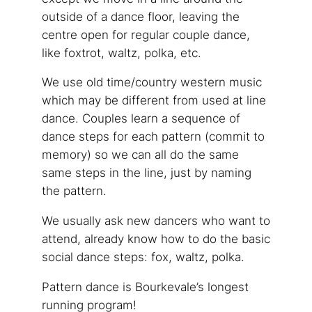
outside of a dance floor, leaving the
centre open for regular couple dance,
like foxtrot, waltz, polka, etc.
We use old time/country western music
which may be different from used at line
dance. Couples learn a sequence of
dance steps for each pattern (commit to
memory) so we can all do the same
same steps in the line, just by naming
the pattern.
We usually ask new dancers who want to
attend, already know how to do the basic
social dance steps: fox, waltz, polka.
Pattern dance is Bourkevale’s longest
running program!