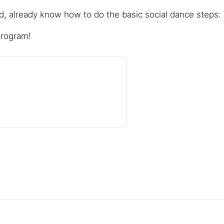
 already know how to do the basic social dance steps: f
program!