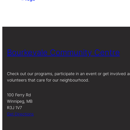
Event
Navigation
Bourkevale Community Centre
Check out our programs, participate in an event or get involved a
volunteers that care for our neighbourhood.
100 Ferry Rd
Winnipeg, MB
R3J 1V7
Get Directions