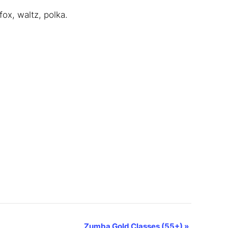
ox, waltz, polka.
Zumba Gold Classes (55+)
»