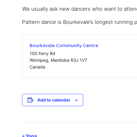
We usually ask new dancers who want to attend,
Pattern dance is Bourkevale’s longest running 
Bourkevale Community Centre
100 Ferry Rd
Winnipeg
,
Manitoba
R3J 1V7
Canada
Add to calendar
«
Yoga