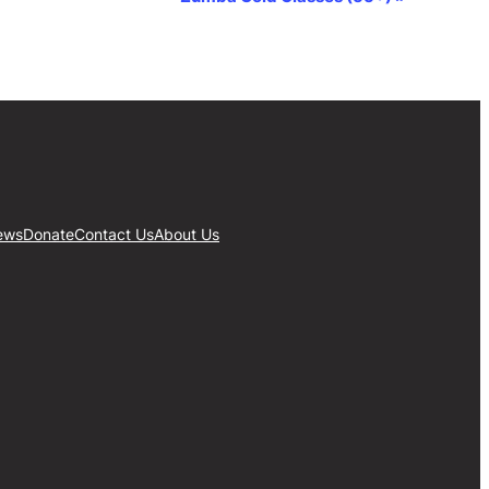
ews
Donate
Contact Us
About Us