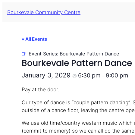
Bourkevale Community Centre
« All Events
Event Series:
Bourkevale Pattern Dance
Bourkevale Pattern Dance
January 3, 2029
6:30 pm
9:00 pm
@
–
Pay at the door.
Our type of dance is “couple pattern dancing”. 
outside of a dance floor, leaving the centre open
We use old time/country western music which m
(commit to memory) so we can all do the same s