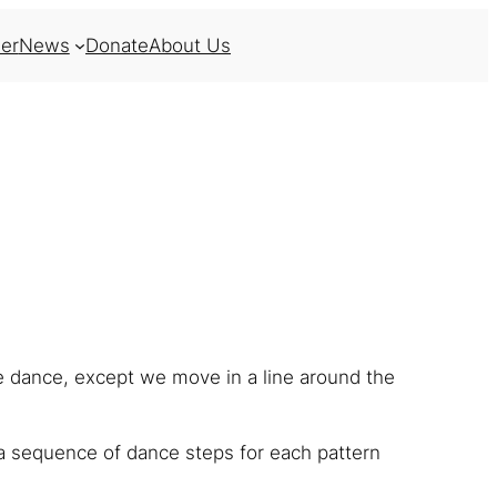
er
News
Donate
About Us
ne dance, except we move in a line around the
a sequence of dance steps for each pattern