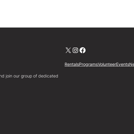
X
Instagram
Facebook
Rentals
Programs
Volunteer
Events
N
nd join our group of dedicated