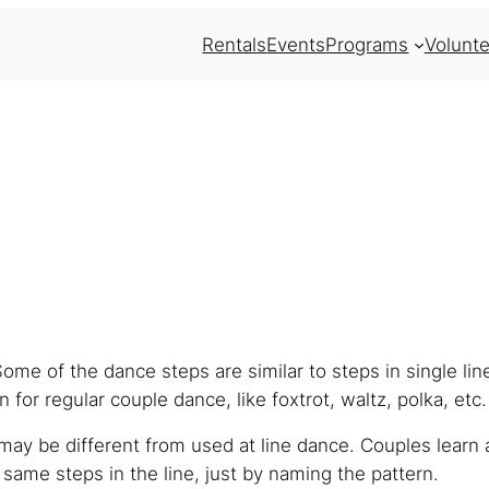
Rentals
Events
Programs
Volunte
Some of the dance steps are similar to steps in single li
 for regular couple dance, like foxtrot, waltz, polka, etc.
ay be different from used at line dance. Couples learn 
ame steps in the line, just by naming the pattern.