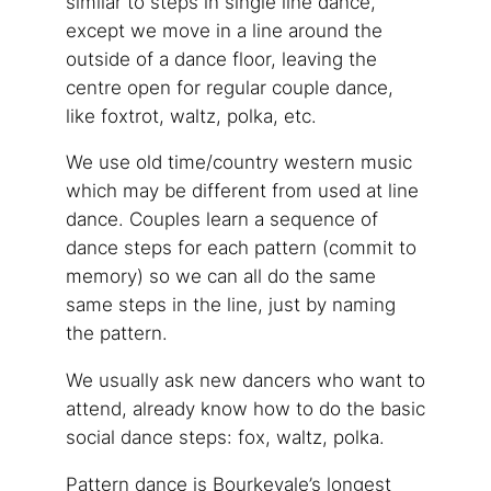
similar to steps in single line dance,
except we move in a line around the
outside of a dance floor, leaving the
centre open for regular couple dance,
like foxtrot, waltz, polka, etc.
We use old time/country western music
which may be different from used at line
dance. Couples learn a sequence of
dance steps for each pattern (commit to
memory) so we can all do the same
same steps in the line, just by naming
the pattern.
We usually ask new dancers who want to
attend, already know how to do the basic
social dance steps: fox, waltz, polka.
Pattern dance is Bourkevale’s longest