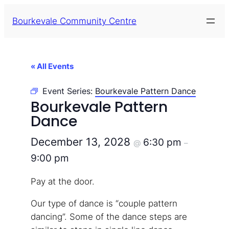
Bourkevale Community Centre
« All Events
Event Series:
Bourkevale Pattern Dance
Bourkevale Pattern
Dance
December 13, 2028
6:30 pm
@
–
9:00 pm
Pay at the door.
Our type of dance is “couple pattern
dancing”. Some of the dance steps are