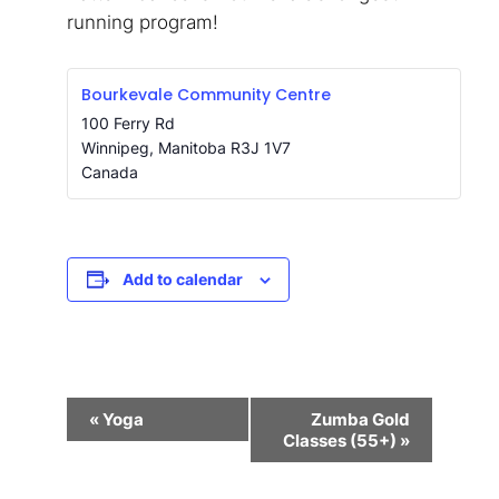
running program!
Bourkevale Community Centre
100 Ferry Rd
Winnipeg
,
Manitoba
R3J 1V7
Canada
Add to calendar
Event
«
Yoga
Zumba Gold
Navigation
Classes (55+)
»