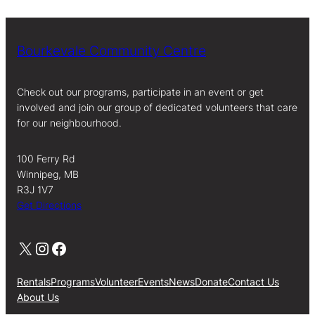
Bourkevale Community Centre
Check out our programs, participate in an event or get
involved and join our group of dedicated volunteers that care
for our neighbourhood.
100 Ferry Rd
Winnipeg, MB
R3J 1V7
Get Directions
X
Instagram
Facebook
Rentals
Programs
Volunteer
Events
News
Donate
Contact Us
About Us