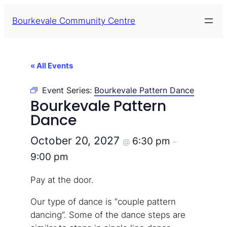
Bourkevale Community Centre
« All Events
Event Series:
Bourkevale Pattern Dance
Bourkevale Pattern
Dance
October 20, 2027
6:30 pm
@
–
9:00 pm
Pay at the door.
Our type of dance is “couple pattern
dancing”. Some of the dance steps are