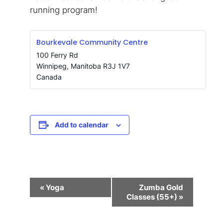
running program!
Bourkevale Community Centre
100 Ferry Rd
Winnipeg
,
Manitoba
R3J 1V7
Canada
Add to calendar
Event
«
Yoga
Zumba Gold
Navigation
Classes (55+)
»