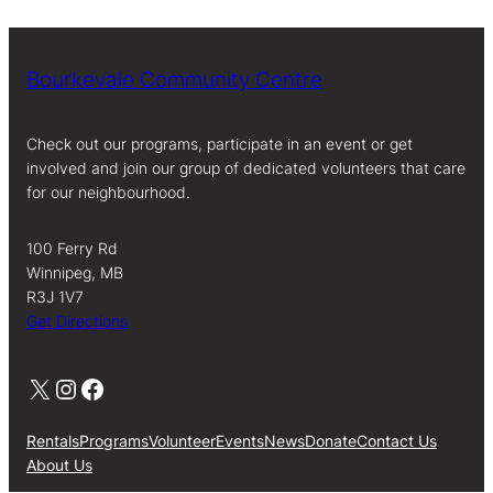
Bourkevale Community Centre
Check out our programs, participate in an event or get
involved and join our group of dedicated volunteers that care
for our neighbourhood.
100 Ferry Rd
Winnipeg, MB
R3J 1V7
Get Directions
X
Instagram
Facebook
Rentals
Programs
Volunteer
Events
News
Donate
Contact Us
About Us