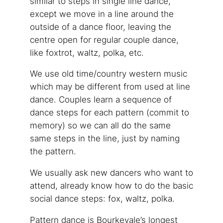
similar to steps in single line dance,
except we move in a line around the
outside of a dance floor, leaving the
centre open for regular couple dance,
like foxtrot, waltz, polka, etc.
We use old time/country western music
which may be different from used at line
dance. Couples learn a sequence of
dance steps for each pattern (commit to
memory) so we can all do the same
same steps in the line, just by naming
the pattern.
We usually ask new dancers who want to
attend, already know how to do the basic
social dance steps: fox, waltz, polka.
Pattern dance is Bourkevale’s longest