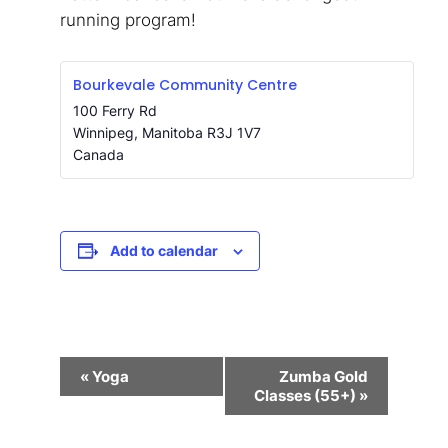
running program!
Bourkevale Community Centre
100 Ferry Rd
Winnipeg
,
Manitoba
R3J 1V7
Canada
Add to calendar
Event
«
Yoga
Zumba Gold
Navigation
Classes (55+)
»