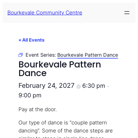
Bourkevale Community Centre
« All Events
Event Series:
Bourkevale Pattern Dance
Bourkevale Pattern
Dance
February 24, 2027
6:30 pm
@
–
9:00 pm
Pay at the door.
Our type of dance is “couple pattern
dancing”. Some of the dance steps are