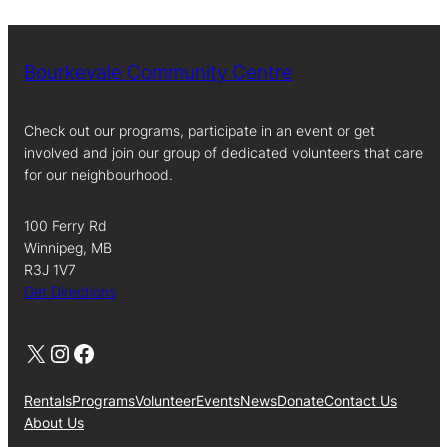
Bourkevale Community Centre
Check out our programs, participate in an event or get
involved and join our group of dedicated volunteers that care
for our neighbourhood.
100 Ferry Rd
Winnipeg, MB
R3J 1V7
Get Directions
X
Instagram
Facebook
Rentals
Programs
Volunteer
Events
News
Donate
Contact Us
About Us