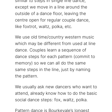
similar to steps in single line dance,
except we move in a line around the
outside of a dance floor, leaving the
centre open for regular couple dance,
like foxtrot, waltz, polka, etc.
We use old time/country western music
which may be different from used at line
dance. Couples learn a sequence of
dance steps for each pattern (commit to
memory) so we can all do the same
same steps in the line, just by naming
the pattern.
We usually ask new dancers who want to
attend, already know how to do the basic
social dance steps: fox, waltz, polka.
Pattern dance is Bourkevale’s longest