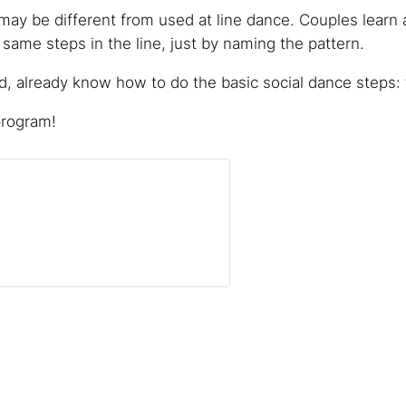
ay be different from used at line dance. Couples learn 
ame steps in the line, just by naming the pattern.
 already know how to do the basic social dance steps: f
program!