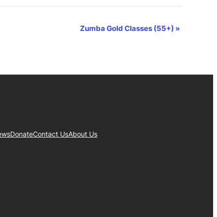
Zumba Gold Classes (55+)
»
ews
Donate
Contact Us
About Us