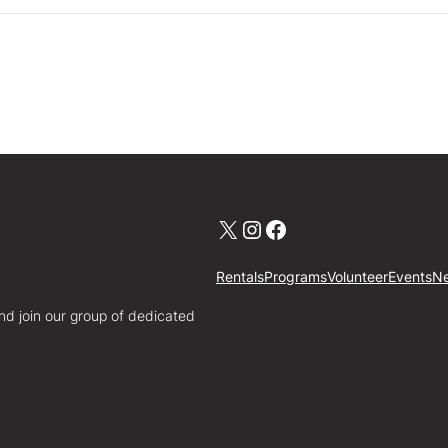
X
Instagram
Facebook
Rentals
Programs
Volunteer
Events
N
nd join our group of dedicated