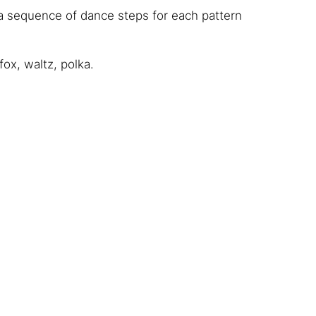
a sequence of dance steps for each pattern
ox, waltz, polka.