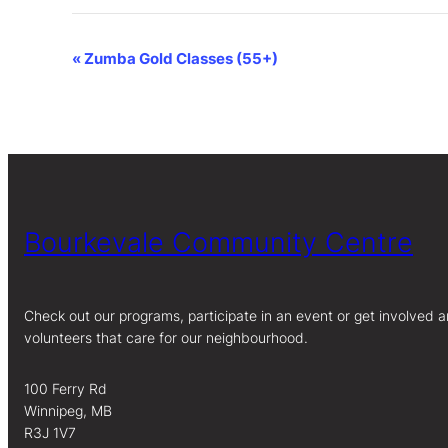
Event
«
Zumba Gold Classes (55+)
Navigation
Bourkevale Community Centre
Check out our programs, participate in an event or get involved a
volunteers that care for our neighbourhood.
100 Ferry Rd
Winnipeg, MB
R3J 1V7