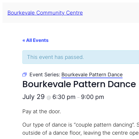
Bourkevale Community Centre
« All Events
This event has passed.
Event Series:
Bourkevale Pattern Dance
Bourkevale Pattern Dance
July 29
6:30 pm
9:00 pm
@
–
Pay at the door.
Our type of dance is “couple pattern dancing”. 
outside of a dance floor, leaving the centre open