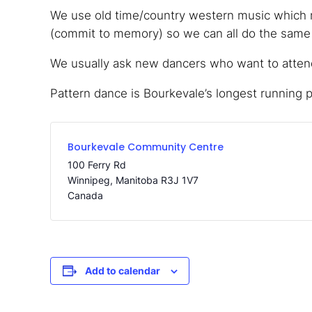
We use old time/country western music which m
(commit to memory) so we can all do the same s
We usually ask new dancers who want to attend,
Pattern dance is Bourkevale’s longest running 
Bourkevale Community Centre
100 Ferry Rd
Winnipeg
,
Manitoba
R3J 1V7
Canada
Add to calendar