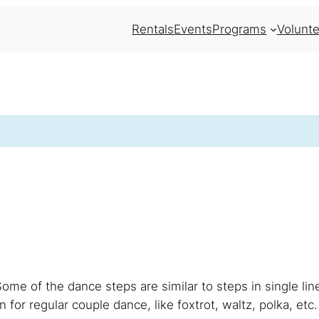
Rentals
Events
Programs
Volunte
Some of the dance steps are similar to steps in single li
 for regular couple dance, like foxtrot, waltz, polka, etc.