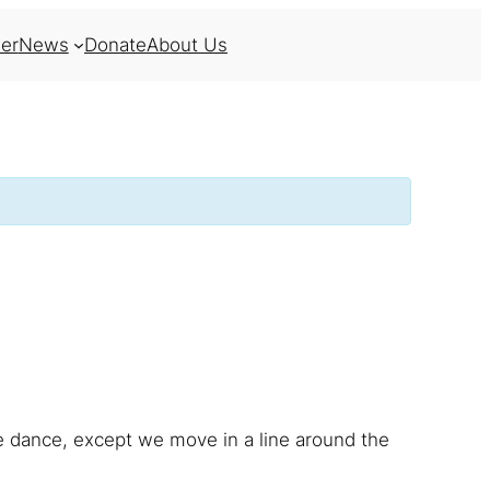
er
News
Donate
About Us
ne dance, except we move in a line around the