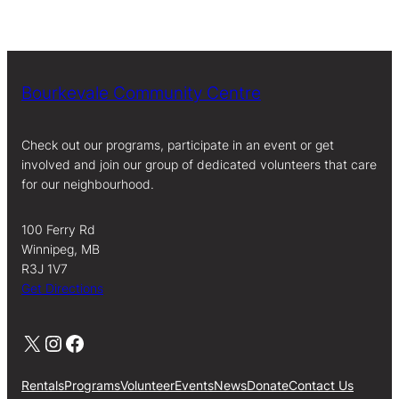
Bourkevale Community Centre
Check out our programs, participate in an event or get
involved and join our group of dedicated volunteers that care
for our neighbourhood.
100 Ferry Rd
Winnipeg, MB
R3J 1V7
Get Directions
X
Instagram
Facebook
Rentals
Programs
Volunteer
Events
News
Donate
Contact Us