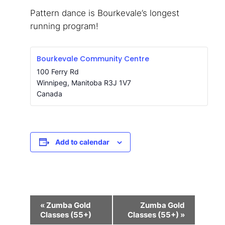
Pattern dance is Bourkevale’s longest
running program!
Bourkevale Community Centre
100 Ferry Rd
Winnipeg
,
Manitoba
R3J 1V7
Canada
Add to calendar
Event
«
Zumba Gold
Zumba Gold
Navigation
Classes (55+)
Classes (55+)
»