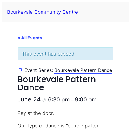
Bourkevale Community Centre
« All Events
This event has passed.
Event Series:
Bourkevale Pattern Dance
Bourkevale Pattern
Dance
June 24
6:30 pm
9:00 pm
@
–
Pay at the door.
Our type of dance is “couple pattern