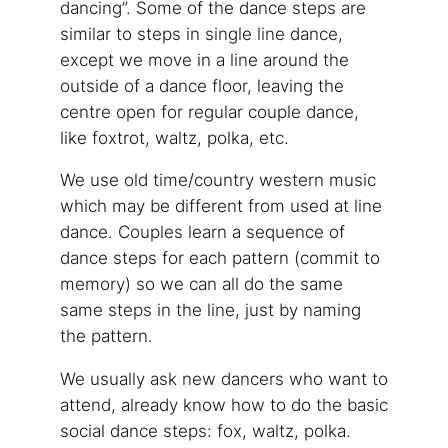
dancing”. Some of the dance steps are
similar to steps in single line dance,
except we move in a line around the
outside of a dance floor, leaving the
centre open for regular couple dance,
like foxtrot, waltz, polka, etc.
We use old time/country western music
which may be different from used at line
dance. Couples learn a sequence of
dance steps for each pattern (commit to
memory) so we can all do the same
same steps in the line, just by naming
the pattern.
We usually ask new dancers who want to
attend, already know how to do the basic
social dance steps: fox, waltz, polka.