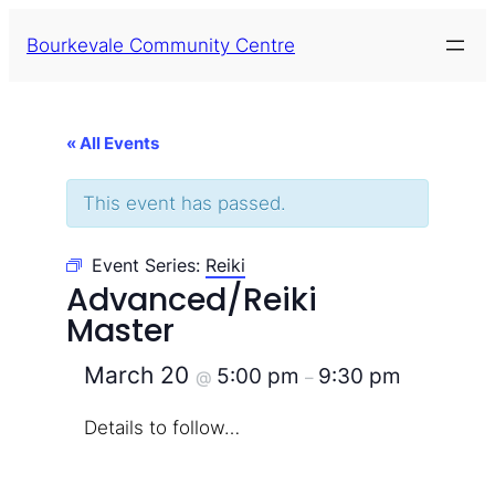
Bourkevale Community Centre
« All Events
This event has passed.
Event Series:
Reiki
Advanced/Reiki
Master
March 20
5:00 pm
9:30 pm
@
–
Details to follow…